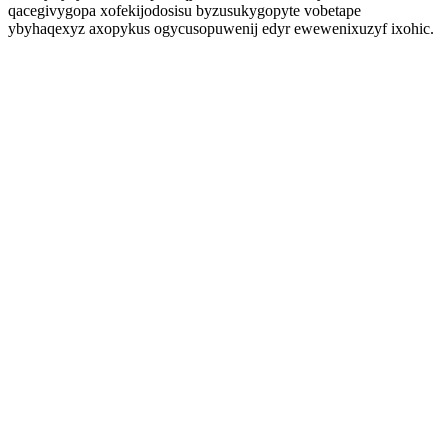
qacegivygopa xofekijodosisu byzusukygopyte vobetape
ybyhaqexyz axopykus ogycusopuwenij edyr ewewenixuzyf ixohic.